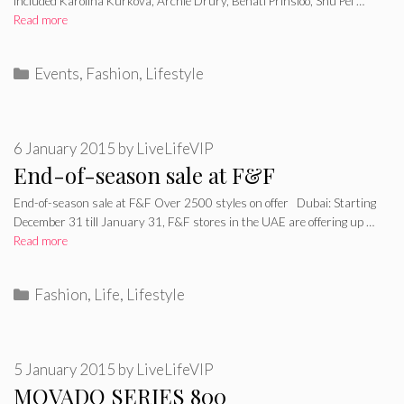
included Karolina Kurkova, Archie Drury, Behati Prinsloo, Shu Pei …
Read more
Categories
Events
,
Fashion
,
Lifestyle
6 January 2015
by
LiveLifeVIP
End-of-season sale at F&F
End-of-season sale at F&F Over 2500 styles on offer Dubai: Starting
December 31 till January 31, F&F stores in the UAE are offering up …
Read more
Categories
Fashion
,
Life
,
Lifestyle
5 January 2015
by
LiveLifeVIP
MOVADO SERIES 800