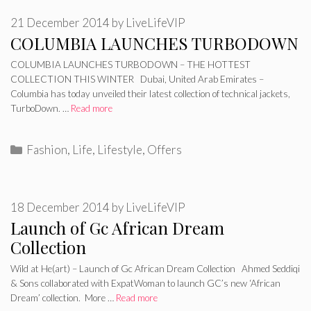
21 December 2014
by
LiveLifeVIP
COLUMBIA LAUNCHES TURBODOWN
COLUMBIA LAUNCHES TURBODOWN – THE HOTTEST
COLLECTION THIS WINTER Dubai, United Arab Emirates –
Columbia has today unveiled their latest collection of technical jackets,
TurboDown. …
Read more
Categories
Fashion
,
Life
,
Lifestyle
,
Offers
18 December 2014
by
LiveLifeVIP
Launch of Gc African Dream
Collection
Wild at He(art) – Launch of Gc African Dream Collection Ahmed Seddiqi
& Sons collaborated with ExpatWoman to launch GC’s new ‘African
Dream’ collection. More …
Read more