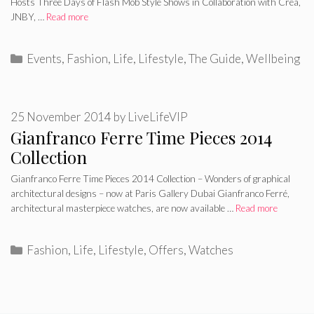
Hosts Three Days of Flash Mob Style Shows in Collaboration with Crea,
JNBY, …
Read more
Categories
Events
,
Fashion
,
Life
,
Lifestyle
,
The Guide
,
Wellbeing
25 November 2014
by
LiveLifeVIP
Gianfranco Ferre Time Pieces 2014
Collection
Gianfranco Ferre Time Pieces 2014 Collection – Wonders of graphical
architectural designs – now at Paris Gallery Dubai Gianfranco Ferré,
architectural masterpiece watches, are now available …
Read more
Categories
Fashion
,
Life
,
Lifestyle
,
Offers
,
Watches