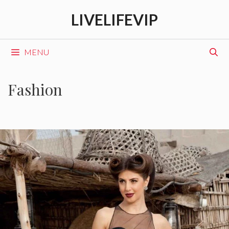
Skip
LIVELIFEVIP
to
content
MENU
Fashion