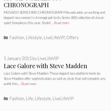
CHRONOGRAPH
MOVADO SERIES 800 CHRONOGRAPH Movado adds an exciting and
elegant new women’s chronograph to its Series 800 collection of classic
sport timepieces this year. Styled …
Read more
Categories
Fashion
,
Lifestyle
,
LiveLifeVIP
,
Offers
5 January 2015
by
LiveLifeVIP
Lace Galore with Steve Madden
Lace Galore with Steve Madden These elegant lace platform heels by
Steve Madden offer sophistication as well as style that will complete any
outfit this …
Read more
Categories
Fashion
,
Life
,
Lifestyle
,
LiveLifeVIP