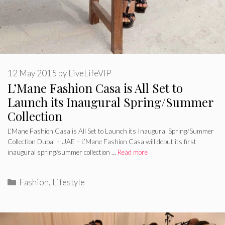
12 May 2015
by
LiveLifeVIP
L’Mane Fashion Casa is All Set to
Launch its Inaugural Spring/Summer
Collection
L’Mane Fashion Casa is All Set to Launch its Inaugural Spring/Summer
Collection Dubai – UAE – L’Mane Fashion Casa will debut its first
inaugural spring/summer collection …
Read more
Categories
Fashion
,
Lifestyle