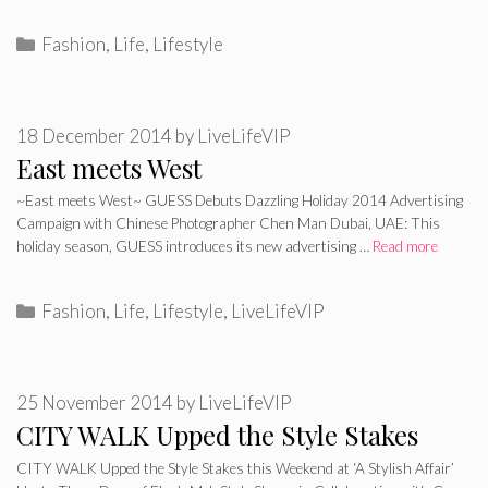
Categories
Fashion
,
Life
,
Lifestyle
18 December 2014
by
LiveLifeVIP
East meets West
~East meets West~ GUESS Debuts Dazzling Holiday 2014 Advertising
Campaign with Chinese Photographer Chen Man Dubai, UAE: This
holiday season, GUESS introduces its new advertising …
Read more
Categories
Fashion
,
Life
,
Lifestyle
,
LiveLifeVIP
25 November 2014
by
LiveLifeVIP
CITY WALK Upped the Style Stakes
CITY WALK Upped the Style Stakes this Weekend at ‘A Stylish Affair’