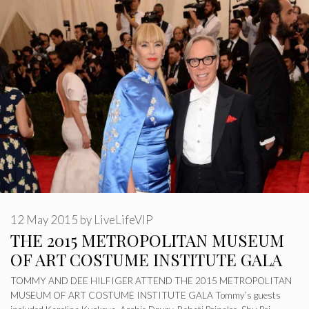
12 May 2015
by
LiveLifeVIP
THE 2015 METROPOLITAN MUSEUM
OF ART COSTUME INSTITUTE GALA
TOMMY AND DEE HILFIGER ATTEND THE 2015 METROPOLITAN
MUSEUM OF ART COSTUME INSTITUTE GALA Tommy’s guests