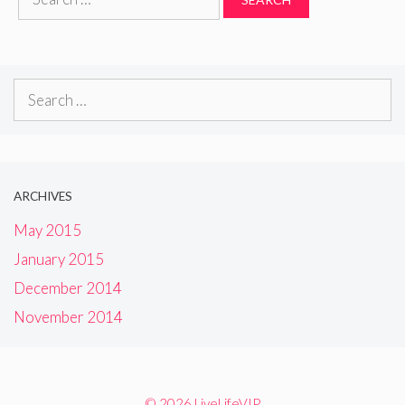
for:
Search
for:
ARCHIVES
May 2015
January 2015
December 2014
November 2014
© 2026 LiveLifeVIP