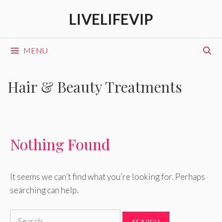
Skip
LIVELIFEVIP
to
content
MENU
Hair & Beauty Treatments
Nothing Found
It seems we can’t find what you’re looking for. Perhaps
searching can help.
Search