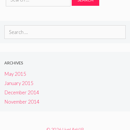
for:
Search
for:
ARCHIVES
May 2015
January 2015
December 2014
November 2014
© 2026 LiveLifeVIP