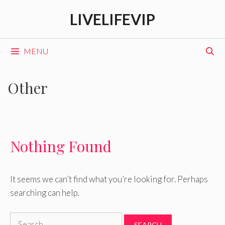
Skip
LIVELIFEVIP
to
content
MENU
Other
Nothing Found
It seems we can’t find what you’re looking for. Perhaps
searching can help.
Search