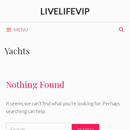
Skip
LIVELIFEVIP
to
content
MENU
Yachts
Nothing Found
It seems we can’t find what you’re looking for. Perhaps
searching can help.
Search