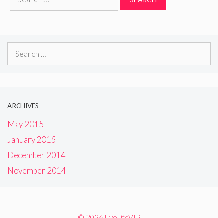
for:
Search
for:
ARCHIVES
May 2015
January 2015
December 2014
November 2014
© 2026 LiveLifeVIP