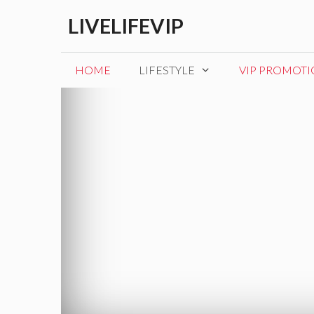
Skip
LIVELIFEVIP
to
content
HOME
LIFESTYLE
VIP PROMOT