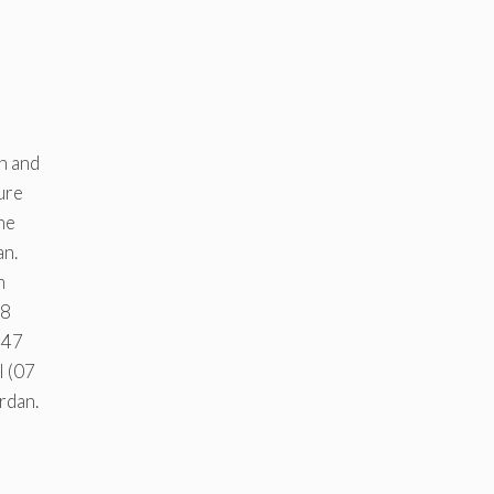
en and
ure
he
an.
m
48
447
l (07
rdan.