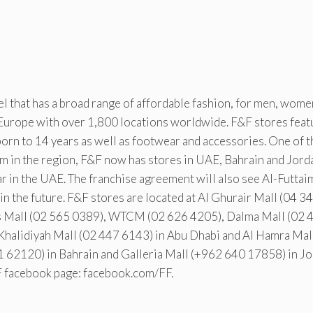
bel that has a broad range of affordable fashion, for men, wom
 Europe with over 1,800 locations worldwide. F&F stores feat
orn to 14 years as well as footwear and accessories. One of t
aim in the region, F&F now has stores in UAE, Bahrain and Jord
ar in the UAE. The franchise agreement will also see Al-Futtai
n the future. F&F stores are located at Al Ghurair Mall (04 3
as Mall (02 565 0389), WTCM (02 626 4205), Dalma Mall (02 
Khalidiyah Mall (02 447 6143) in Abu Dhabi and Al Hamra Mal
1 62120) in Bahrain and Galleria Mall (+962 640 17858) in Jo
F facebook page: facebook.com/FF.