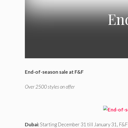
End
End-of-season sale at F&F
Over 2500 styles on offer
Dubai:
Starting December 31 till January 31, F&F 