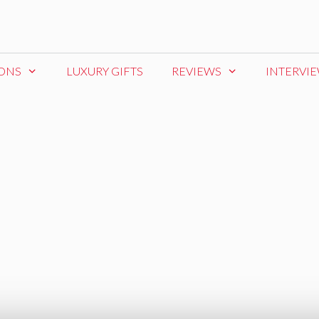
IONS
LUXURY GIFTS
REVIEWS
INTERVI