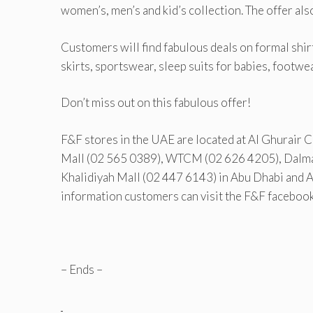
women’s, men’s and kid’s collection. The offer als
Customers will find fabulous deals on formal shirts
skirts, sportswear, sleep suits for babies, footwe
Don’t miss out on this fabulous offer!
F&F stores in the UAE are located at Al Ghurair 
Mall (02 565 0389), WTCM (02 626 4205), Dalma 
Khalidiyah Mall (02 447 6143) in Abu Dhabi and 
information customers can visit the F&F faceboo
– Ends –