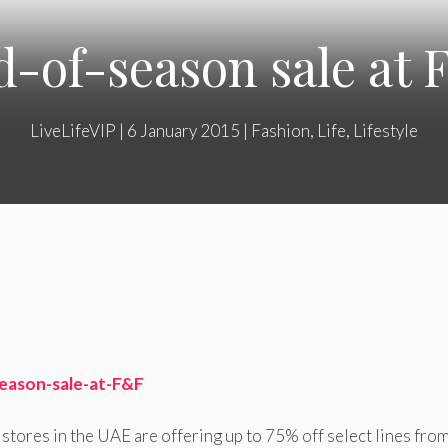
-of-season sale at
LiveLifeVIP
|
6 January 2015
|
Fashion
,
Life
,
Lifestyle
stores in the UAE are offering up to 75% off select lines from