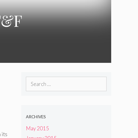
 F&F
Search
for:
ARCHIVES
May 2015
 its