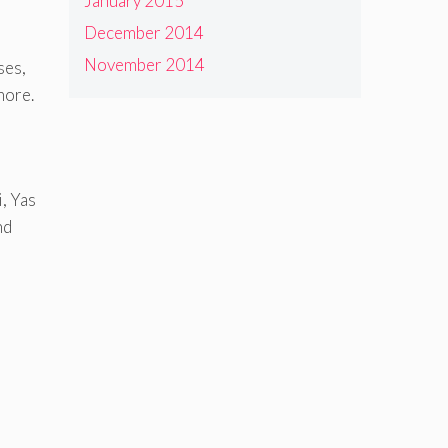
January 2015
December 2014
November 2014
ses,
more.
, Yas
nd