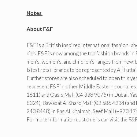
Notes
About F&F
F&F is a British inspired international fashion la
kids. F&F is now among the top fashion brands in
men’s, women’s, and children’s ranges from new-b
latest retail brands to be represented by Al-Futt
Further stores are also scheduled to open this ye
represent F&F in other Middle Eastern countries i
1611) and Oasis Mall (04 338 9075) in Dubai, Y
8324), Bawabat Al Sharq Mall (02 586 4234) and 
243 8448) in Ras Al Khaimah, Seef Mall (+973 17
For more information customers can visit the F&