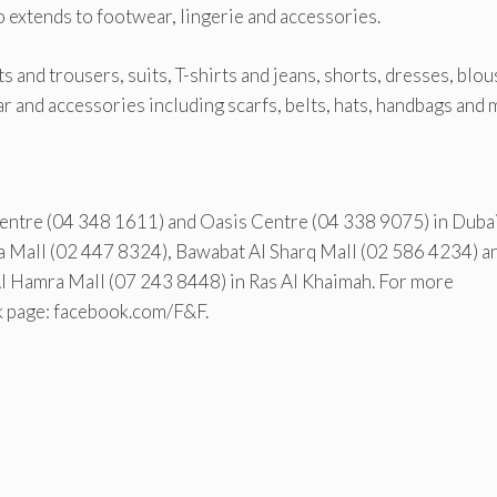
o extends to footwear, lingerie and accessories.
 and trousers, suits, T-shirts and jeans, shorts, dresses, blou
ar and accessories including scarfs, belts, hats, handbags and 
Centre (04 348 1611) and Oasis Centre (04 338 9075) in Dubai
Mall (02 447 8324), Bawabat Al Sharq Mall (02 586 4234) a
Al Hamra Mall (07 243 8448) in Ras Al Khaimah. For more
k page: facebook.com/F&F.