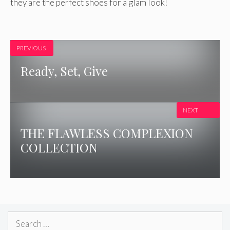
they are the perfect shoes for a glam look!
PREVIOUS
Ready, Set, Give
NEXT
THE FLAWLESS COMPLEXION
COLLECTION
Search