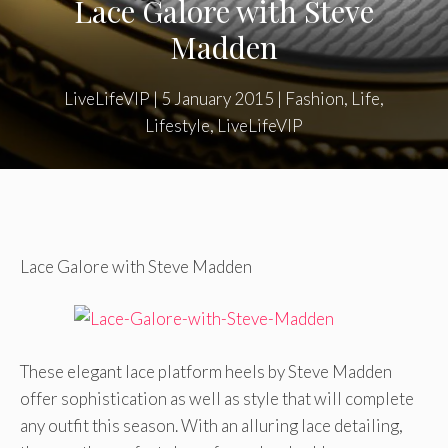
Lace Galore with Steve
Madden
LiveLifeVIP
|
5 January 2015
|
Fashion
,
Life
,
Lifestyle
,
LiveLifeVIP
Lace Galore with Steve Madden
These elegant lace platform heels by Steve Madden
offer sophistication as well as style that will complete
any outfit this season. With an alluring lace detailing,