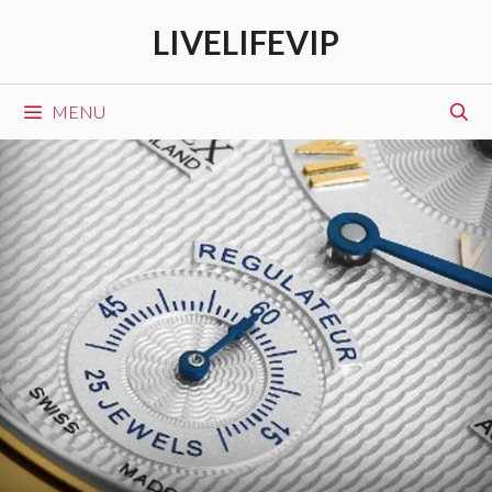
Skip
LIVELIFEVIP
to
content
MENU