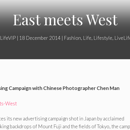
East meets West
LifeVIP
|
18 December 2014
|
Fashion
,
Life
,
Lifestyle
,
LiveLi
sing Campaign with Chinese Photographer Chen Man
es its new advertising campaign shot in Japan by acclaimed
king backdrops of Mount Fuji and the fields of Tokyo, the cam