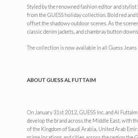
Styled by the renowned fashion editor and stylis
from the GUESS holiday collection. Bold red and 
offset the shadowy outdoor scenes. As the scener
classic denim jackets, and chambray button downs
The collection is now available in all Guess Jean
ABOUT GUESS AL FUTTAIM
On January 31st 2012, GUESS Inc. and Al Futtaim 
develop the brand across the Middle East, with th
of the Kingdom of Saudi Arabia, United Arab Emir
prime locations and cities across the region the