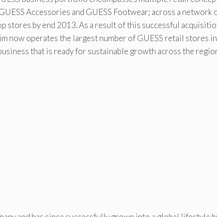
GUESS Accessories and GUESS Footwear; across a network o
op stores by end 2013. As a result of this successful acquisiti
aim now operates the largest number of GUESS retail stores in
business that is ready for sustainable growth across the regio
ny and has since successfully grown into a global lifestyle b