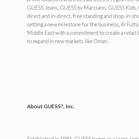
GUESS Jeans, GUESS by Marciano, GUESS Kids, 
direct and in-direct, free standing and shop-in-sh
setting a new milestone for the business, Al Futt
Middle East with a commitment to create a retail 
to expand in new markets like Oman.
About GUESS?, Inc.
Established in 1981, GUESS began as a jeans compa