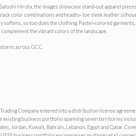
t Satoshi Hirota, the images showcase stand‐out apparel piece
black color combinations and headto‐ toe sleek leather silhou
y softens, so too does the clothing. Pastel‐colored garments,
 complement the vibrant colors of the landscape.
s stores across GCC.
Trading Company entered into a distribution license agreeme
e existing business portfolio spanning seven territories inclu
ates, Jordan, Kuwait, Bahrain, Lebanon, Egypt and Qatar. Cov
 GUESS business portfolio encompasses multiple retail concep