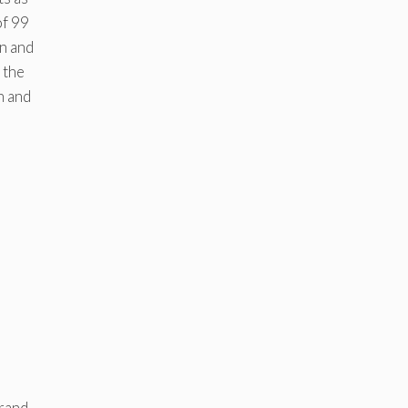
f 99
on and
 the
n and
rand.