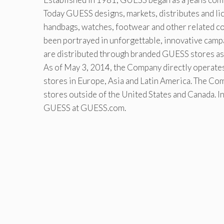
Today GUESS designs, markets, distributes and lic
handbags, watches, footwear and other related c
been portrayed in unforgettable, innovative cam
are distributed through branded GUESS stores as 
As of May 3, 2014, the Company directly operates 
stores in Europe, Asia and Latin America. The Com
stores outside of the United States and Canada. I
GUESS at GUESS.com.