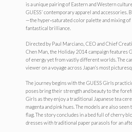
is a unique pairing of Eastern and Western cultur
GUESS’ contemporary apparel and accessories. Br
—the hyper‐saturated color palette and mixing of 
fantastical brilliance.
Directed by Paul Marciano, CEO and Chief Creativ
Chen Man, the Holiday 2014 campaign features G
of energy yet from vastly different worlds. The ca
viewer on a voyage across Japan’s most picturesq
The journey begins with the GUESS Girls practicin
poses bring their strength and beauty to the fore
Girls as they enjoy a traditional Japanese tea cere
magenta and pink hues. The models are also seen 
flag. The story concludes in a bed full of cherry
dresses with traditional paper parasols for an aft