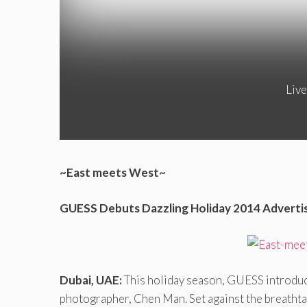
Live
~East meets West~
GUESS Debuts Dazzling Holiday 2014 Adverti
Dubai, UAE:
This holiday season, GUESS introduc
photographer, Chen Man. Set against the breathta