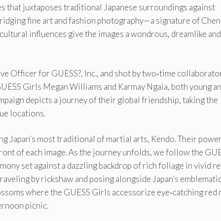
es that juxtaposes traditional Japanese surroundings against
idging fine art and fashion photography—a signature of Che
cultural influences give the images a wondrous, dreamlike and
e Officer for GUESS?, Inc., and shot by two‐time collaborato
UESS Girls Megan Williams and Karmay Ngaia, both young and
mpaign depicts a journey of their global friendship, taking the
ue locations.
g Japan’s most traditional of martial arts, Kendo. Their powe
front of each image. As the journey unfolds, we follow the GU
mony set against a dazzling backdrop of rich foliage in vivid re
traveling by rickshaw and posing alongside Japan’s emblematic
 blossoms where the GUESS Girls accessorize eye‐catching red 
ernoon picnic.