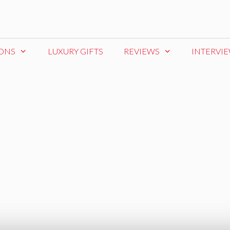
IONS
LUXURY GIFTS
REVIEWS
INTERVI