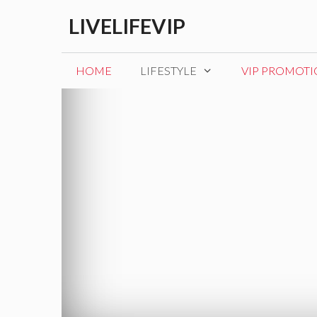
Skip
LIVELIFEVIP
to
content
HOME
LIFESTYLE
VIP PROMOT