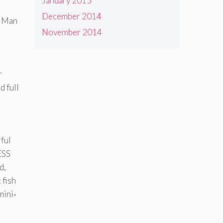
January 2015
December 2014
n Man
November 2014
r
 full
rful
ESS
d,
 fish
mini‐