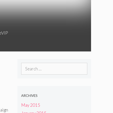
feVIP
Search
for:
ARCHIVES
May 2015
paign