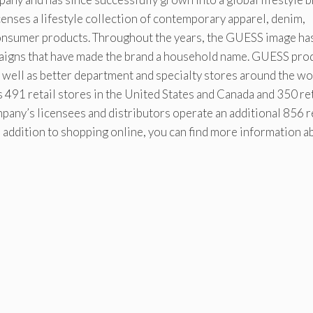
enses a lifestyle collection of contemporary apparel, denim,
onsumer products. Throughout the years, the GUESS image ha
paigns that have made the brand a household name. GUESS pro
well as better department and specialty stores around the wo
491 retail stores in the United States and Canada and 350 ret
pany’s licensees and distributors operate an additional 856 r
n addition to shopping online, you can find more information a