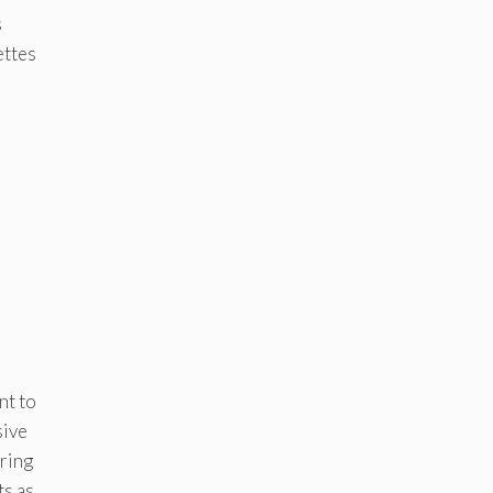
s
ettes
nt to
sive
ering
ts as