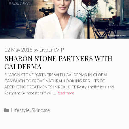
12 May 2015
by
LiveLifeVIP
SHARON STONE PARTNERS WITH
GALDERMA
SHARON STONE PARTNERS WITH GALDERMA IN GLOBAL
CAMPAIGN TO PROVE NATURAL LOOKING RESULTS OF
AESTHETIC TREATMENTS IN REAL LIFE Restylane® fillers and
Restylane Skinboosters™ will …
Read more
Categories
Lifestyle
,
Skincare