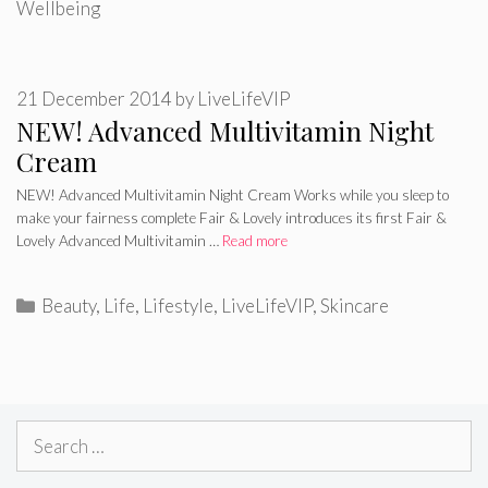
Wellbeing
21 December 2014
by
LiveLifeVIP
NEW! Advanced Multivitamin Night
Cream
NEW! Advanced Multivitamin Night Cream Works while you sleep to
make your fairness complete Fair & Lovely introduces its first Fair &
Lovely Advanced Multivitamin …
Read more
Categories
Beauty
,
Life
,
Lifestyle
,
LiveLifeVIP
,
Skincare
Search
for: