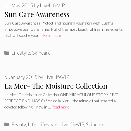
11 May 2015
by
LiveLifeVIP
Sun Care Awareness
Sun Care Awareness Protect and nourish your skin with Lush’s
innovative Sun Care range. Full of the most beautiful fresh ingredients
that will soothe your …
Read more
Categories
Lifestyle
,
Skincare
6 January 2015
by
LiveLifeVIP
La Mer- The Moisture Collection
La Mer- The Moisture Collection ONE MIRACULOUS STORY FIVE
PERFECT ENDINGS Crème de la Mer – the miracle that started a
devoted following – now in …
Read more
Categories
Beauty
,
Life
,
Lifestyle
,
LiveLifeVIP
,
Skincare
,