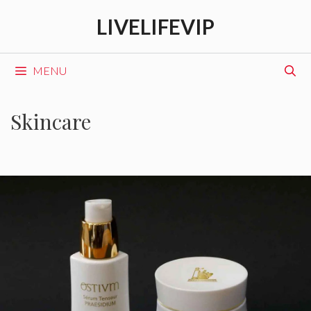
Skip
LIVELIFEVIP
to
content
MENU
Skincare