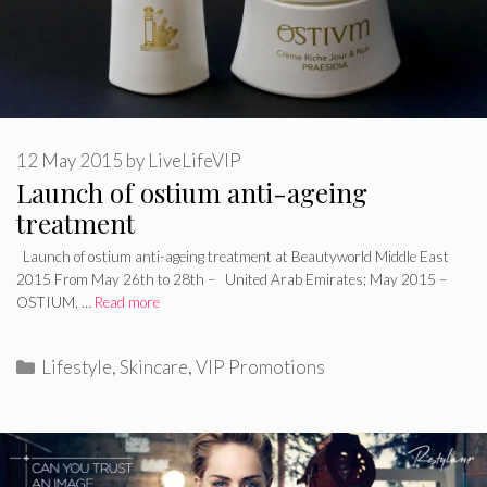
12 May 2015
by
LiveLifeVIP
Launch of ostium anti-ageing
treatment
Launch of ostium anti-ageing treatment at Beautyworld Middle East
2015 From May 26th to 28th – United Arab Emirates; May 2015 –
OSTIUM, …
Read more
Categories
Lifestyle
,
Skincare
,
VIP Promotions