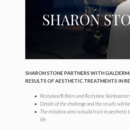
SHARON STO
SHARON STONE PARTNERS WITH GALDERMA
RESULTS OF AESTHETIC TREATMENTS IN RE
Restylane® fillers and Restylane Skinboosters
Details of the challenge and the results will b
The initiative aims to build trust in aesthetic
life