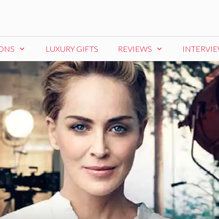
IONS
LUXURY GIFTS
REVIEWS
INTERVI