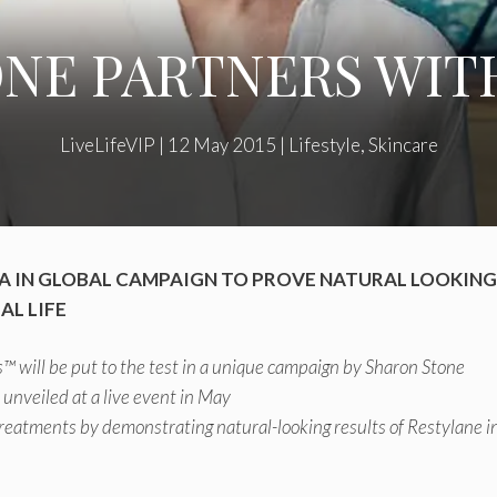
NE PARTNERS WI
LiveLifeVIP
|
12 May 2015
|
Lifestyle
,
Skincare
 IN GLOBAL CAMPAIGN TO PROVE NATURAL LOOKING
AL LIFE
™ will be put to the test in a unique campaign by Sharon Stone
e unveiled at a live event in May
 treatments by demonstrating natural-looking results of Restylane in