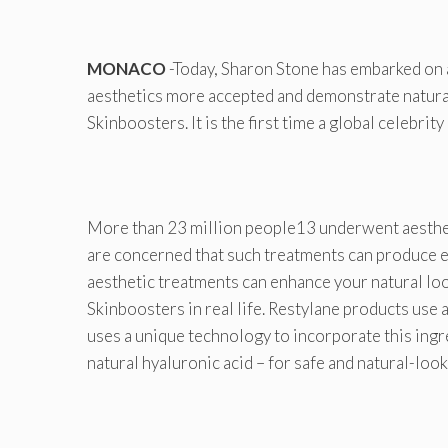
MONACO
-Today, Sharon Stone has embarked on
aesthetics more accepted and demonstrate natural-l
Skinboosters. It is the first time a global celebrit
More than 23 million people13 underwent aestheti
are concerned that such treatments can produce e
aesthetic treatments can enhance your natural loo
Skinboosters in real life. Restylane products use
uses a unique technology to incorporate this ingre
natural hyaluronic acid – for safe and natural-loo