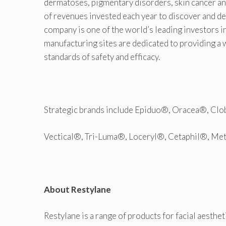
dermatoses, pigmentary disorders, skin cancer a
of revenues invested each year to discover and d
company is one of the world’s leading investors 
manufacturing sites are dedicated to providing a 
standards of safety and efficacy.
Strategic brands include Epiduo®, Oracea®, Cl
Vectical®, Tri-Luma®, Loceryl®, Cetaphil®, Me
About Restylane
Restylane is a range of products for facial aesthet