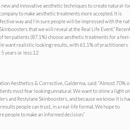
s new and innovative aesthetic techniques to create natural-l
 company to make aesthetic treatments more accepted. It is
fective way and I’m sure people will be impressed with the nat
Skinboosters that we will reveal at the Real Life Event.” Recen
f ten patients (87.1%) choose aesthetic treatments for a feel
le want realistic looking results, with 61.1% of practitioners
 5 years or less.12
tion Aesthetics & Corrective, Galderma, said: “Almost 70% o
ients most fear looking unnatural. We want to shine a light on
llers and Restylane Skinboosters, and because we know it is ha
results people can trust, in a real-life format. We hope to
e people to make an informed decision.”