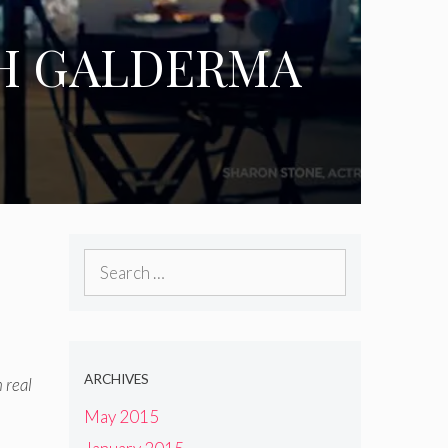
TH GALDERMA
Search
for:
ARCHIVES
 real
May 2015