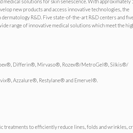
nd medical solutions for skin senescence. With approximately
evelop new products and access innovative technologies, the
in dermatology R&D. Five state-of-the-art R&D centers and fiv
wide range of innovative medical solutions which meet the hi
obex®, Differin®, Mirvaso®, Rozex®/MetroGel®, Silkis®/
tvix®, Azzalure®, Restylane® and Emervel®.
ic treatments to efficiently reduce lines, folds and wrinkles, c