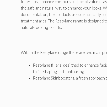
fuller lips, enhance contours and facial volume, as 
the safe and natural way to enhance your looks. W
documentation, the products are scientifically pro
treatment area. The Restylane range is designed t
natural-looking results.
Within the Restylane range there are two main pr
Restylane fillers, designed to enhance facia
facial shaping and contouring
Restylane Skinboosters, a fresh approach t