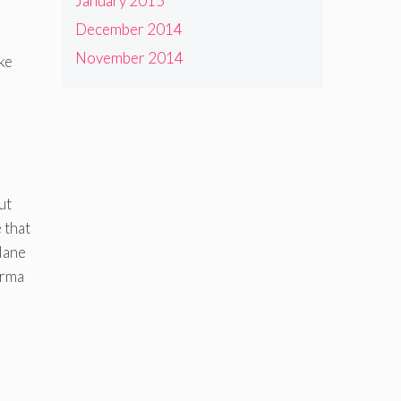
January 2015
December 2014
November 2014
ke
ut
 that
lane
erma