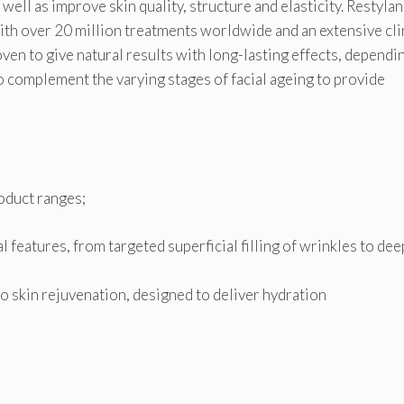
well as improve skin quality, structure and elasticity. Restylan
ith over 20 million treatments worldwide and an extensive cli
ven to give natural results with long-lasting effects, dependi
o complement the varying stages of facial ageing to provide
oduct ranges;
l features, from targeted superficial filling of wrinkles to de
o skin rejuvenation, designed to deliver hydration