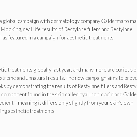
 a global campaign with dermatology company Galderma to ma
ooking, real life results of Restylane fillers and Restylane
y has featured in a campaign for aesthetic treatments.
c treatments globally last year, and many more are curious b
xtreme and unnatural results. The new campaign aims to prove
ks by demonstrating the results of Restylane fillers and Resty
 a component found in the skin called hyaluronic acid and Gald
dient – meaning it differs only slightly from your skin’s own
king aesthetic treatments.