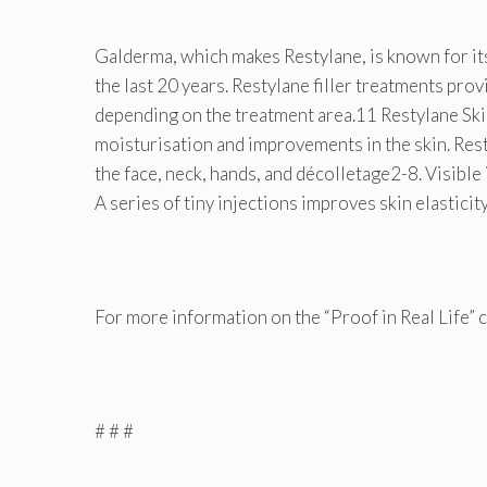
Galderma, which makes Restylane, is known for its
the last 20 years. Restylane filler treatments prov
depending on the treatment area.11 Restylane Ski
moisturisation and improvements in the skin. Rest
the face, neck, hands, and décolletage2-8. Visible
A series of tiny injections improves skin elastic
For more information on the “Proof in Real Life” 
# # #