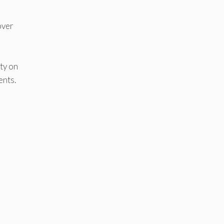
over
ty on
ents.