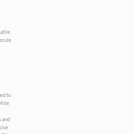
atile
lecule
ed to
while
s and
sive