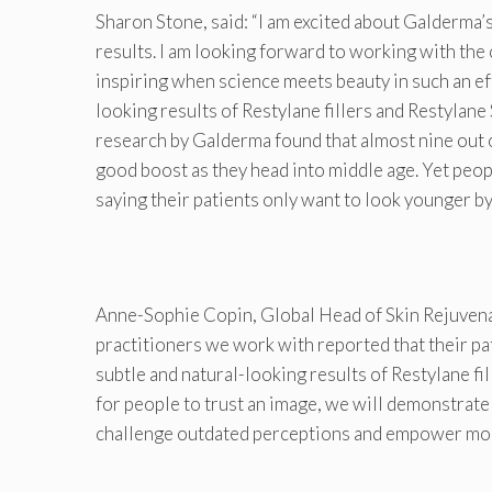
Sharon Stone, said: “I am excited about Galderma’
results. I am looking forward to working with the
inspiring when science meets beauty in such an ef
looking results of Restylane fillers and Restylane 
research by Galderma found that almost nine out o
good boost as they head into middle age. Yet peop
saying their patients only want to look younger by
Anne-Sophie Copin, Global Head of Skin Rejuvena
practitioners we work with reported that their pat
subtle and natural-looking results of Restylane fi
for people to trust an image, we will demonstrate 
challenge outdated perceptions and empower mor