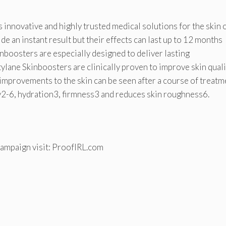
 innovative and highly trusted medical solutions for the skin 
ide an instant result but their effects can last up to 12 months
nboosters are especially designed to deliver lasting
ylane Skinboosters are clinically proven to improve skin quali
 improvements to the skin can be seen after a course of treatm
ity2-6, hydration3, firmness3 and reduces skin roughness6.
campaign visit: ProofIRL.com