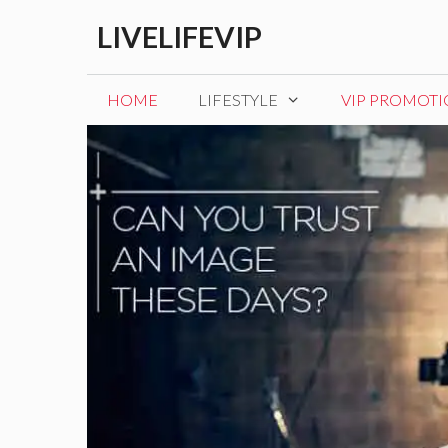
Skip
LIVELIFEVIP
to
content
HOME
LIFESTYLE
VIP PROMOT