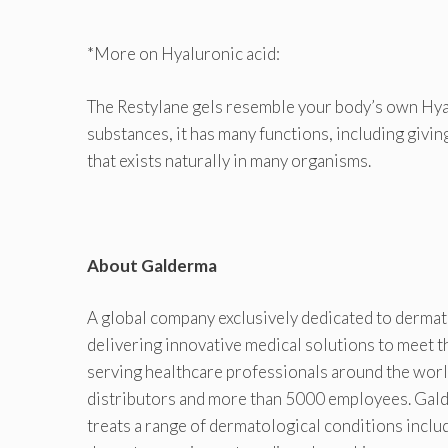
*More on Hyaluronic acid:
The Restylane gels resemble your body’s own Hyalu
substances, it has many functions, including givin
that exists naturally in many organisms.
About Galderma
A global company exclusively dedicated to derma
delivering innovative medical solutions to meet 
serving healthcare professionals around the worl
distributors and more than 5000 employees. Galde
treats a range of dermatological conditions incl