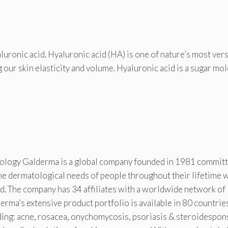
ronic acid. Hyaluronic acid (HA) is one of nature’s most vers
g our skin elasticity and volume. Hyaluronic acid is a sugar mo
tology Galderma is a global company founded in 1981 committ
the dermatological needs of people throughout their lifetime 
d. The company has 34 affiliates with a worldwide network of
rma’s extensive product portfolio is available in 80 countrie
uding: acne, rosacea, onychomycosis, psoriasis & steroidespon