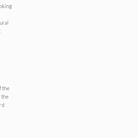
ooking
ural
t
-
f the
 the
rd