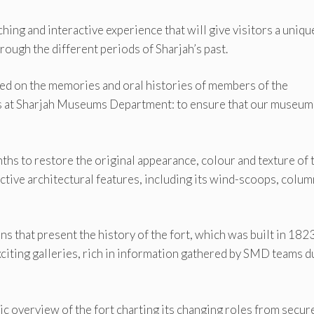
hing and interactive experience that will give visitors a uniqu
rough the different periods of Sharjah’s past.
sed on the memories and oral histories of members of the
als at Sharjah Museums Department: to ensure that our museum
hs to restore the original appearance, colour and texture of 
inctive architectural features, including its wind-scoops, colu
ns that present the history of the fort, which was built in 182
exciting galleries, rich in information gathered by SMD teams d
ric overview of the fort charting its changing roles from secur