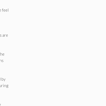
e feel
s are
the
mns
3 by
uring
e