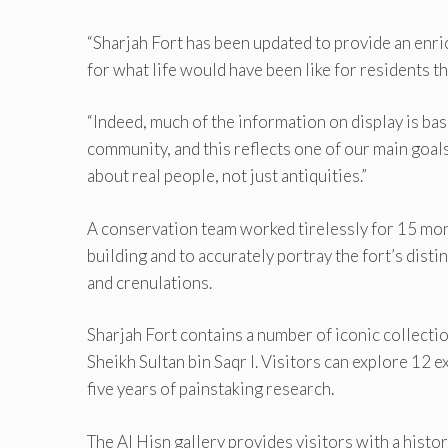
“Sharjah Fort has been updated to provide an enric
for what life would have been like for residents th
“Indeed, much of the information on display is ba
community, and this reflects one of our main go
about real people, not just antiquities.”
A conservation team worked tirelessly for 15 mont
building and to accurately portray the fort’s dist
and crenulations.
Sharjah Fort contains a number of iconic collectio
Sheikh Sultan bin Saqr I. Visitors can explore 12 
five years of painstaking research.
The Al Hisn gallery provides visitors with a histo