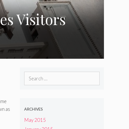
s Visitors
Search
for:
time
wn as
ARCHIVES
May 2015