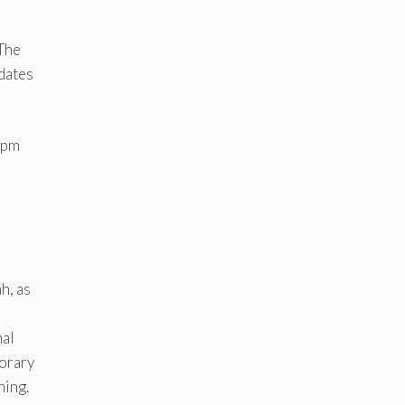
 The
 dates
4pm
h, as
nal
orary
ning.