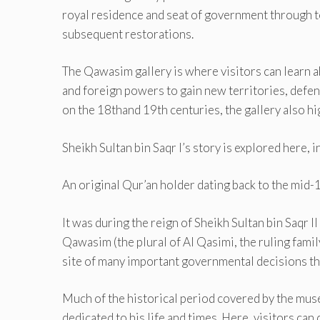
royal residence and seat of government through to 
subsequent restorations.
The Qawasim gallery is where visitors can learn ab
and foreign powers to gain new territories, defend
on the 18thand 19th centuries, the gallery also hi
Sheikh Sultan bin Saqr I’s story is explored here,
An original Qur’an holder dating back to the mid-
It was during the reign of Sheikh Sultan bin Saqr 
Qawasim (the plural of Al Qasimi, the ruling family
site of many important governmental decisions th
Much of the historical period covered by the museu
dedicated to his life and times. Here, visitors can 