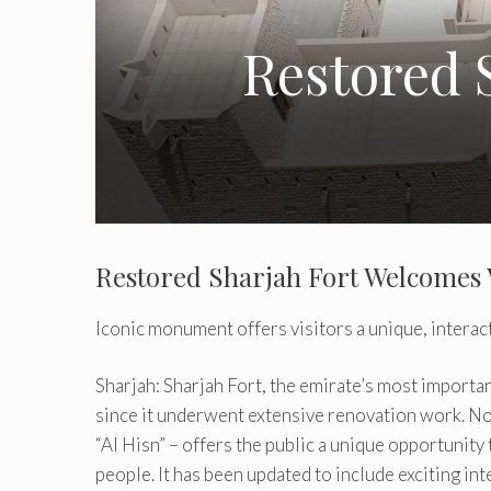
Restored 
Restored Sharjah Fort Welcomes 
Iconic monument offers visitors a unique, interac
Sharjah: Sharjah Fort, the emirate’s most importan
since it underwent extensive renovation work. Now
“Al Hisn” – offers the public a unique opportunity
people. It has been updated to include exciting in