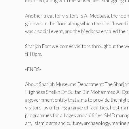
explored, along with the subsequent smuggling tha
Another treat for visitors is Al Medbasa, the roo
grooves in the floor along which the dibs flowed in
was a social event, and the Medbasa enabled the re
Sharjah Fort welcomes visitors throughout the we
till 8pm.
-ENDS-
About Sharjah Museums Department: The Sharjah
Highness Sheikh Dr. Sultan Bin Mohammed Al Qas
a government entity that aims to provide the hig
visitors, by offering a range of facilities, hostin
programmes for all ages and abilities. SMD man
art, Islamic arts and culture, archaeology, marine