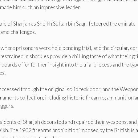
t made him such an impressive leader.
ple of Sharjah as Sheikh Sultan bin Saqr II steered the emirate
came challenges.
 where prisoners were held pending trial, and the circular, cor
restrained in shackles provide a chilling taste of what their gr
boards offer further insight into the trial process and the typ
es.
 accessed through the original solid teak door, and the Weapo
rmaments collection, including historic firearms, ammunition 
aggers.
 residents of Sharjah decorated and repaired their weapons, and
ikh. The 1902 firearms prohibition imposed by the British is 