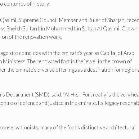
o centuries of history.
Qasimi, Supreme Council Member and Ruler of Sharjah, recen
ness Sheikh Sultan bin Mohammed bin Sultan Al Qasimi, Crown
ion of the renovation work.
tage site coincides with the emirate’s year as Capital of Arab
 Ministers. The renovated fort is the jewel in the crown of
her the emirate’s diverse offerings as a destination for region
 Department (SMD), said: “Al Hisn Fort really is the very hea
entre of defence and justice in the emirate. Its legacy resonat
onservationists, many of the fort’s distinctive architectural