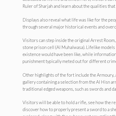
Ruler of Sharjah and learn about the qualities tha
Displays also reveal what life was like for the peo
through several major historical events and over
Visitors can step inside the original Arrest Room,
stone prison cell (Al Muhalwasa). Lifelike models 
existence would have been like, while information 
punishment typically meted out for different crim
Other highlights of the fort include the Armoury,
gallery containing a selection from the Al Hisn a
traditional edged weapons, such as swords and d
Visitors will be able to hold a rifle, see how the
discover how to properly present a sword to a she