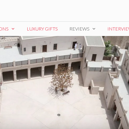
IONS
LUXURY GIFTS
REVIEWS
INTERVI