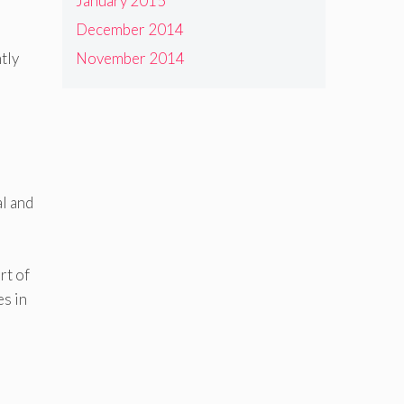
January 2015
December 2014
tly
November 2014
al and
rt of
es in