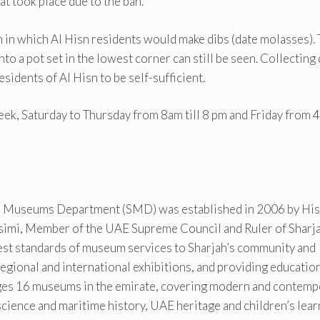
t took place due to the ban.
m in which Al Hisn residents would make dibs (date molasses).
to a pot set in the lowest corner can still be seen. Collecting
sidents of Al Hisn to be self-sufficient.
ek, Saturday to Thursday from 8am till 8 pm and Friday from 
 Museums Department (SMD) was established in 2006 by His
imi, Member of the UAE Supreme Council and Ruler of Sharja
hest standards of museum services to Sharjah’s community and
g regional and international exhibitions, and providing educatio
ages 16 museums in the emirate, covering modern and contemp
 science and maritime history, UAE heritage and children’s lear