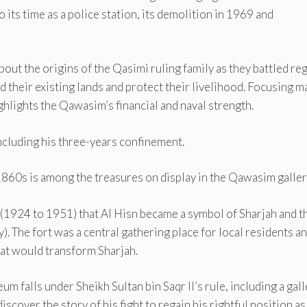
its time as a police station, its demolition in 1969 and
out the origins of the Qasimi ruling family as they battled re
 their existing lands and protect their livelihood. Focusing m
ghlights the Qawasim’s financial and naval strength.
 including his three-years confinement.
1860s is among the treasures on display in the Qawasim galler
II (1924 to 1951) that Al Hisn became a symbol of Sharjah and t
). The fort was a central gathering place for local residents a
at would transform Sharjah.
m falls under Sheikh Sultan bin Saqr II’s rule, including a gall
discover the story of his fight to regain his rightful position as