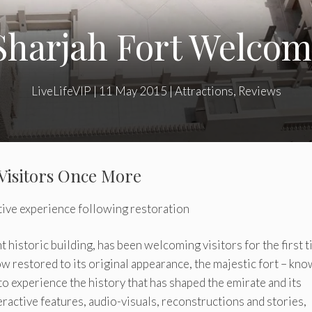
Sharjah Fort Welcome
LiveLifeVIP
|
11 May 2015
|
Attractions
,
Reviews
Visitors Once More
tive experience following restoration
t historic building, has been welcoming visitors for the first 
 restored to its original appearance, the majestic fort – kno
 to experience the history that has shaped the emirate and its
teractive features, audio-visuals, reconstructions and stories,