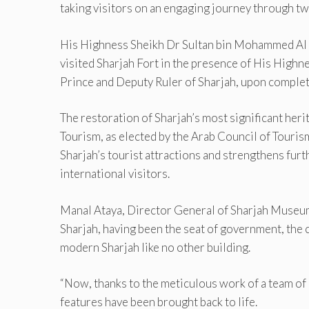
taking visitors on an engaging journey through tw
His Highness Sheikh Dr Sultan bin Mohammed Al 
visited Sharjah Fort in the presence of His High
Prince and Deputy Ruler of Sharjah, upon complet
The restoration of Sharjah’s most significant heri
Tourism, as elected by the Arab Council of Tourism
Sharjah’s tourist attractions and strengthens furt
international visitors.
Manal Ataya, Director General of Sharjah Museums
Sharjah, having been the seat of government, the c
modern Sharjah like no other building.
“Now, thanks to the meticulous work of a team of c
features have been brought back to life.