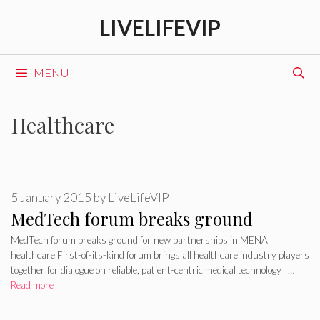
Skip
LIVELIFEVIP
to
content
MENU
Healthcare
5 January 2015
by
LiveLifeVIP
MedTech forum breaks ground
MedTech forum breaks ground for new partnerships in MENA
healthcare First-of-its-kind forum brings all healthcare industry players
together for dialogue on reliable, patient-centric medical technology …
Read more