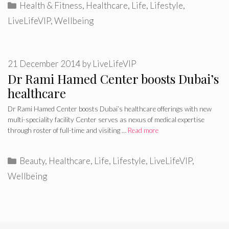
Categories
Health & Fitness
,
Healthcare
,
Life
,
Lifestyle
,
LiveLifeVIP
,
Wellbeing
21 December 2014
by
LiveLifeVIP
Dr Rami Hamed Center boosts Dubai’s
healthcare
Dr Rami Hamed Center boosts Dubai’s healthcare offerings with new
multi-speciality facility Center serves as nexus of medical expertise
through roster of full-time and visiting …
Read more
Categories
Beauty
,
Healthcare
,
Life
,
Lifestyle
,
LiveLifeVIP
,
Wellbeing