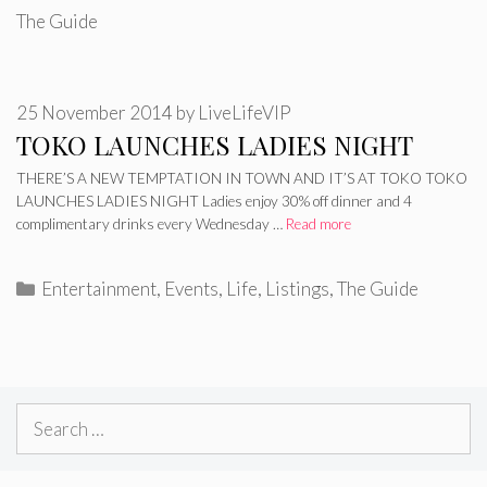
The Guide
25 November 2014
by
LiveLifeVIP
TOKO LAUNCHES LADIES NIGHT
THERE’S A NEW TEMPTATION IN TOWN AND IT’S AT TOKO TOKO
LAUNCHES LADIES NIGHT Ladies enjoy 30% off dinner and 4
complimentary drinks every Wednesday …
Read more
Categories
Entertainment
,
Events
,
Life
,
Listings
,
The Guide
Search
for: