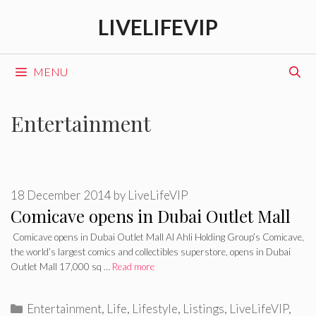
Skip
LIVELIFEVIP
to
content
MENU
Entertainment
18 December 2014
by
LiveLifeVIP
Comicave opens in Dubai Outlet Mall
Comicave opens in Dubai Outlet Mall Al Ahli Holding Group’s Comicave,
the world’s largest comics and collectibles superstore, opens in Dubai
Outlet Mall 17,000 sq …
Read more
Categories
Entertainment
,
Life
,
Lifestyle
,
Listings
,
LiveLifeVIP
,