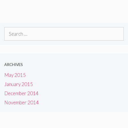
Search
for:
ARCHIVES
May 2015
January 2015
December 2014
November 2014