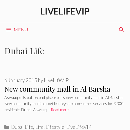
Skip
LIVELIFEVIP
to
content
MENU
Dubai Life
6 January 2015
by
LiveLifeVIP
New community mall in Al Barsha
Aswaaq rolls out second phase of its new community mall in Al Barsha
New community mall to provide integrated consumer services for 3,300
residents Dubai: Aswaaq …
Read more
Categories
Dubai Life
,
Life
,
Lifestyle
,
LiveLifeVIP