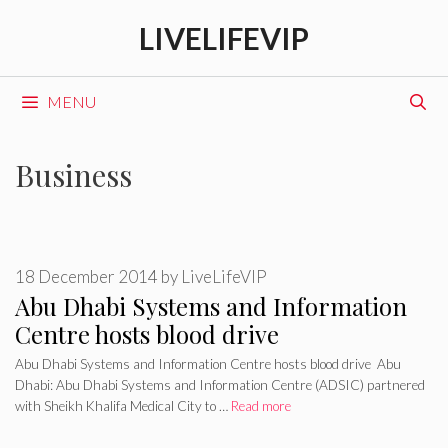
Skip
LIVELIFEVIP
to
content
MENU
Business
18 December 2014
by
LiveLifeVIP
Abu Dhabi Systems and Information
Centre hosts blood drive
Abu Dhabi Systems and Information Centre hosts blood drive Abu
Dhabi: Abu Dhabi Systems and Information Centre (ADSIC) partnered
with Sheikh Khalifa Medical City to …
Read more