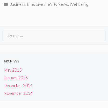
Categories
Business
,
Life
,
LiveLifeVIP
,
News
,
Wellbeing
Search
for:
ARCHIVES
May 2015
January 2015
December 2014
November 2014