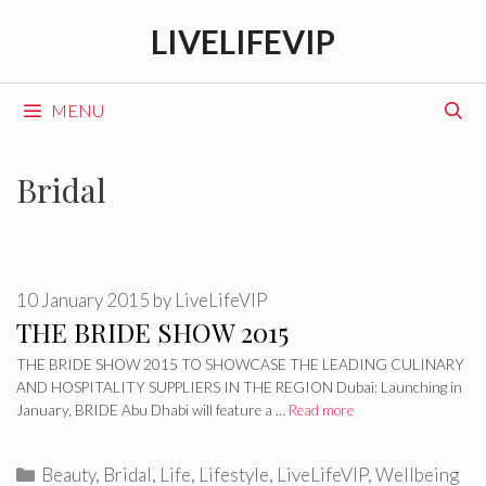
Skip
LIVELIFEVIP
to
content
MENU
Bridal
10 January 2015
by
LiveLifeVIP
THE BRIDE SHOW 2015
THE BRIDE SHOW 2015 TO SHOWCASE THE LEADING CULINARY
AND HOSPITALITY SUPPLIERS IN THE REGION Dubai: Launching in
January, BRIDE Abu Dhabi will feature a …
Read more
Categories
Beauty
,
Bridal
,
Life
,
Lifestyle
,
LiveLifeVIP
,
Wellbeing