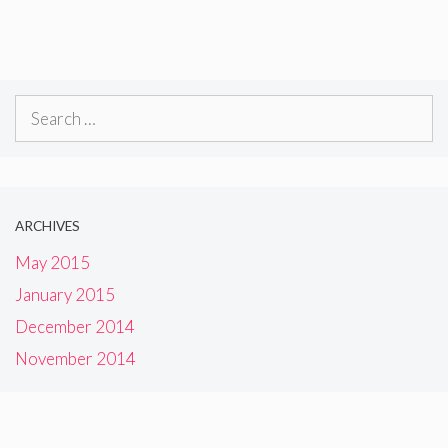
Search
for:
ARCHIVES
May 2015
January 2015
December 2014
November 2014