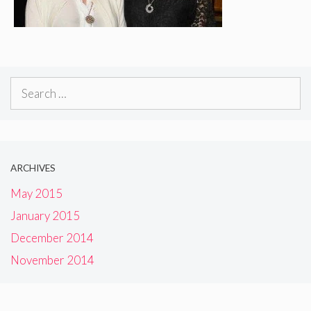
Search
for:
ARCHIVES
May 2015
January 2015
December 2014
November 2014