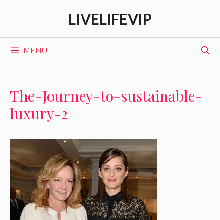
Skip
LIVELIFEVIP
to
content
MENU
The-Journey-to-sustainable-
luxury-2