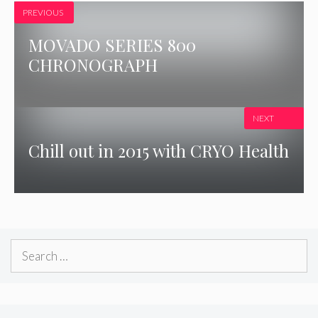
PREVIOUS
MOVADO SERIES 800
CHRONOGRAPH
NEXT
Chill out in 2015 with CRYO Health
Search
for: