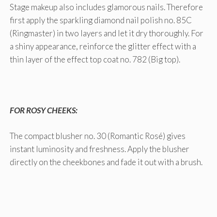
Stage makeup also includes glamorous nails. Therefore
first apply the sparkling diamond nail polish no. 85C
(Ringmaster) in two layers and let it dry thoroughly. For
a shiny appearance, reinforce the glitter effect with a
thin layer of the effect top coat no. 782 (Big top).
FOR ROSY CHEEKS:
The compact blusher no. 30 (Romantic Rosé) gives
instant luminosity and freshness. Apply the blusher
directly on the cheekbones and fade it out with a brush.