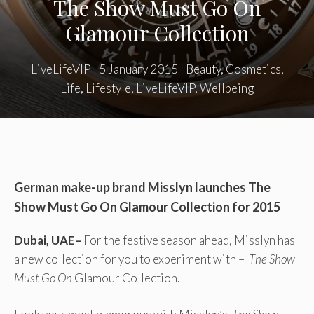
The Show Must Go On
Glamour Collection
LiveLifeVIP
|
5 January 2015
|
Beauty
,
Cosmetics
,
Life
,
Lifestyle
,
LiveLifeVIP
,
Wellbeing
German make-up brand Misslyn launches
The
Show Must Go On Glamour Collection for 2015
Dubai, UAE–
For the festive season ahead, Misslyn has
a new collection for you to experiment with –
The Show
Must Go On
Glamour Collection.