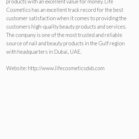
products with an excellent value for money. Life
Cosmetics has an excellent track record for the best
customer satisfaction when it comes to providing the
customers high-quality beauty products and services.
The company is one of the most trusted and reliable
source of nail and beauty products in the Gulf region
with headquarters in Dubai, UAE.
Website: http://www.lifecosmeticsdxb.com