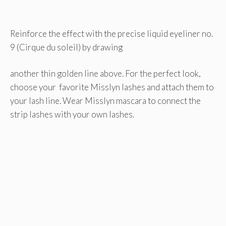
Reinforce the effect with the precise liquid eyeliner no.
9 (Cirque du soleil) by drawing
another thin golden line above. For the perfect look,
choose your favorite Misslyn lashes and attach them to
your lash line. Wear Misslyn mascara to connect the
strip lashes with your own lashes.