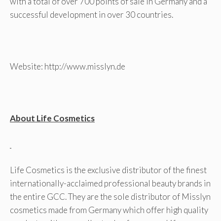
with a total of over 700 points of sale in Germany and a
successful development in over 30 countries.
Website: http://www.misslyn.de
About Life Cosmetics
Life Cosmetics is the exclusive distributor of the finest
internationally-acclaimed professional beauty brands in
the entire GCC. They are the sole distributor of Misslyn
cosmetics made from Germany which offer high quality