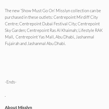
The new ’Show Must Go On’ Misslyn collection can be
purchased in these outlets: Centrepoint Mirdiff City
Centre; Centrepoint Dubai Festival City; Centrepoint
Sky Garden; Centrepoint Ras Al Khaimah; Lifestyle RAK
Mall, Centrepoint Yas Mall, Abu Dhabi, Jashanmal
Fujairah and Jashanmal Abu Dhabi.
-Ends-
About Misslyn