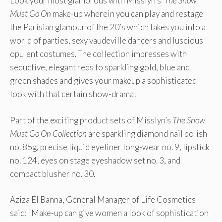
Look your most glamorous with Misslyn’s
The Show
Must Go On
make-up wherein you can play and restage
the Parisian glamour of the 20’s which takes you into a
world of parties, sexy vaudeville dancers and luscious
opulent costumes. The collection impresses with
seductive, elegant reds to sparkling gold, blue and
green shades and gives your makeup a sophisticated
look with that certain show-drama!
Part of the exciting product sets of Misslyn’s
The Show
Must Go On Collection
are sparkling diamond nail polish
no. 85g, precise liquid eyeliner long-wear no. 9, lipstick
no. 124, eyes on stage eyeshadow set no. 3, and
compact blusher no. 30.
Aziza El Banna, General Manager of Life Cosmetics
said: “Make-up can give women a look of sophistication