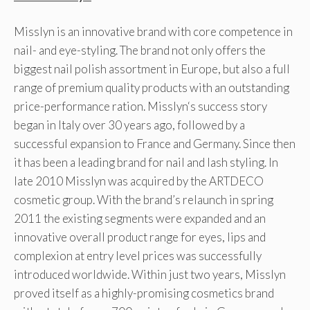
Misslyn is an innovative brand with core competence in
nail- and eye-styling. The brand not only offers the
biggest nail polish assortment in Europe, but also a full
range of premium quality products with an outstanding
price-performance ration. Misslyn‘s success story
began in Italy over 30 years ago, followed by a
successful expansion to France and Germany. Since then
it has been a leading brand for nail and lash styling. In
late 2010 Misslyn was acquired by the ARTDECO
cosmetic group. With the brand’s relaunch in spring
2011 the existing segments were expanded and an
innovative overall product range for eyes, lips and
complexion at entry level prices was successfully
introduced worldwide. Within just two years, Misslyn
proved itself as a highly-promising cosmetics brand