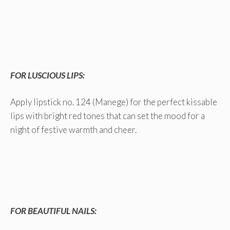
FOR LUSCIOUS LIPS:
Apply lipstick no. 124 (Manege) for the perfect kissable
lips with bright red tones that can set the mood for a
night of festive warmth and cheer.
FOR BEAUTIFUL NAILS: