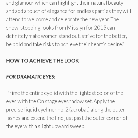
and glamour which can highlight their natural beauty
and add a touch of elegance for endless parties they will
attend to welcome and celebrate the new year. The
show-stopping looks from Misslyn for 2015 can
definitely make women stand out, strive for the better,
be bold and take risks to achieve their heart’s desire.“
HOW TO ACHIEVE THE LOOK
FOR DRAMATIC EYES:
Prime the entire eyelid with the lightest color of the
eyes with the On stage eyeshadow set. Apply the
precise liquid eyeliner no. 2 (acrobat) along the outer
lashes and extend the line just past the outer corner of
the eye with a slight upward sweep.