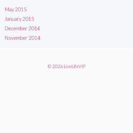
May 2015
January 2015
December 2014
November 2014
© 2026 LiveLifeVIP