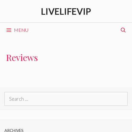
Skip
LIVELIFEVIP
to
content
MENU
Reviews
Search
for:
ARCHIVES