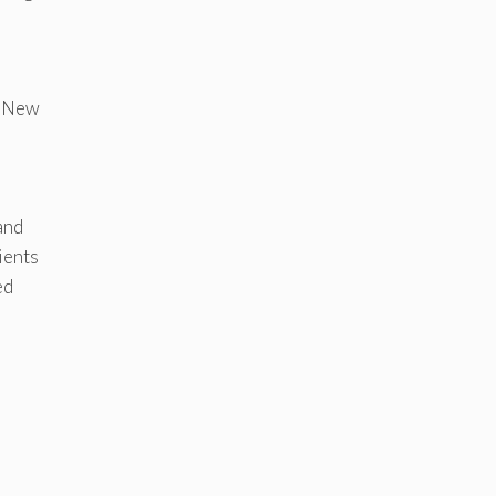
l. New
and
ients
ed