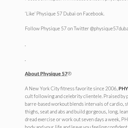
‘Like’ Physique 57 Dubai on Facebook.
Follow Physique 57 on Twitter @physique57duba
About Physique 57
®
A New York City fitness favorite since 2006,
PHY
cult following and celebrity clientele. Praised by p
barre-based workout blends intervals of cardio, s
thighs, seat and abs and build gorgeous, long, le
dread exercise or work out seven days a week, 
body and your life and leave you feeling confiden