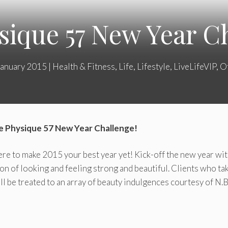
sique 57 New Year Ch
January 2015
|
Health & Fitness
,
Life
,
Lifestyle
,
LiveLifeVIP
,
O
he Physique 57 New Year Challenge!
e to make 2015 your best year yet! Kick-off the new year wi
ion of looking and feeling strong and beautiful. Clients who tak
ll be treated to an array of beauty indulgences courtesy of N.