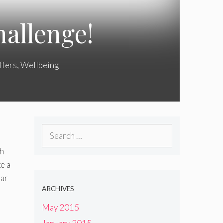
allenge!
ffers
,
Wellbeing
Search
for:
th
e a
Bar
ARCHIVES
May 2015