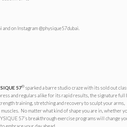
i and on Instagram @physique57dubai.
®
SIQUE 57
sparked a barre studio craze with its sold out clas
ress and regulars alike for its rapid results, the signature full
trength training, stretching and recovery to sculpt your arms,
an muscles. No matter what kind of shape you are in, whether y
PHYSIQUE 57’s breakthrough exercise programs will change yo
t to embrace your day ahead.