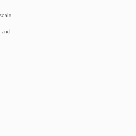
rsdale
r and