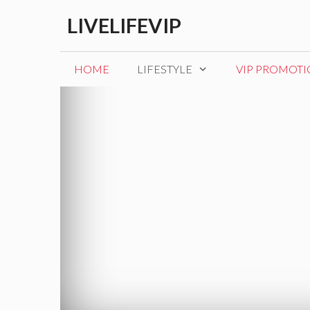
Skip
LIVELIFEVIP
to
content
HOME
LIFESTYLE
VIP PROMOT