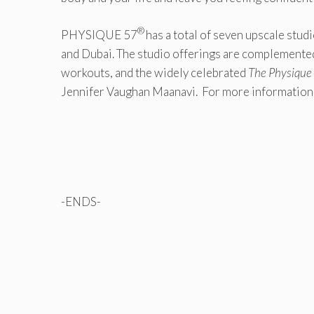
®
PHYSIQUE 57
has a total of seven upscale stu
and Dubai. The studio offerings are complemented
workouts, and the widely celebrated
The Physique 
Jennifer Vaughan Maanavi. For more informati
-ENDS-