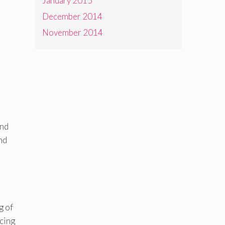
January 2015
December 2014
November 2014
and
nd
g of
ncing