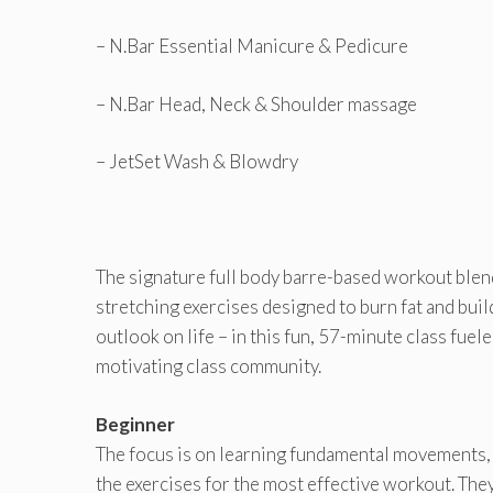
– N.Bar Essential Manicure & Pedicure
– N.Bar Head, Neck & Shoulder massage
– JetSet Wash & Blowdry
The signature full body barre-based workout blends
stretching exercises designed to burn fat and buil
outlook on life – in this fun, 57-minute class fue
motivating class community.
Beginner
The focus is on learning fundamental movements,
the exercises for the most effective workout. Th