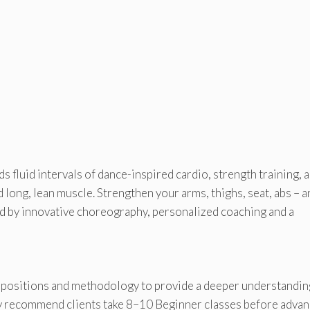
 fluid intervals of dance-inspired cardio, strength training, 
d long, lean muscle. Strengthen your arms, thighs, seat, abs – a
led by innovative choreography, personalized coaching and a
 positions and methodology to provide a deeper understandin
ey recommend clients take 8–10 Beginner classes before adva