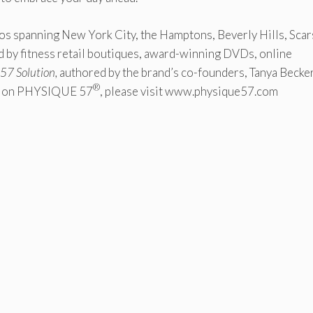
dios spanning New York City, the Hamptons, Beverly Hills, Sca
 by fitness retail boutiques, award-winning DVDs, online
57 Solution,
authored by the brand’s co-founders, Tanya Becke
®
on on PHYSIQUE 57
, please visit www.physique57.com