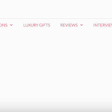
IONS
LUXURY GIFTS
REVIEWS
INTERVI