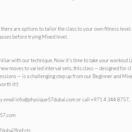
 there are options to tailor the class to your own fitness leve
asses before trying Mixed level.
amiliar with our technique. Now it’s time to take your workout (
 new moves to varied interval sets, this class — designed for cl
sessions — is a challenging step up from our Beginner and Mix
worth it!)
ly email
info@physique57dubai.com or call +971 4 344 8757.
e57.com
dubai?fref=ts