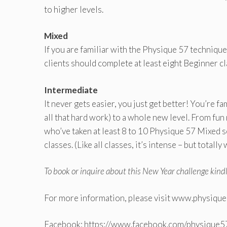
to higher levels.
Mixed
If you are familiar with the Physique 57 technique
clients should complete at least eight Beginner cl
Intermediate
It never gets easier, you just get better! You’re f
all that hard work) to a whole new level. From fun
who’ve taken at least 8 to 10 Physique 57 Mixed 
classes. (Like all classes, it’s intense – but totally 
To book or inquire about this New Year challenge kind
For more information, please visit www.physiqu
Facebook: https://www.facebook.com/physique57