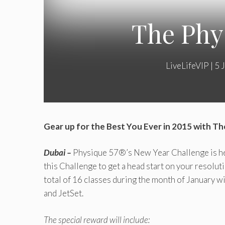
The Phy
LiveLifeVIP
|
5 
Gear up for the Best You Ever in 2015 with T
Dubai –
Physique 57®’s New Year Challenge is her
this Challenge‎ to get a head start on your resolut
total of 16 classes during the month of January wi
and JetSet.
The special reward will include: