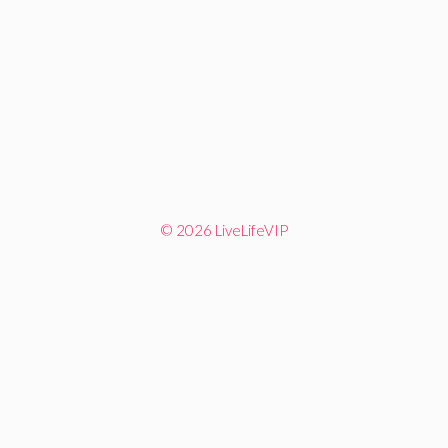
© 2026 LiveLifeVIP