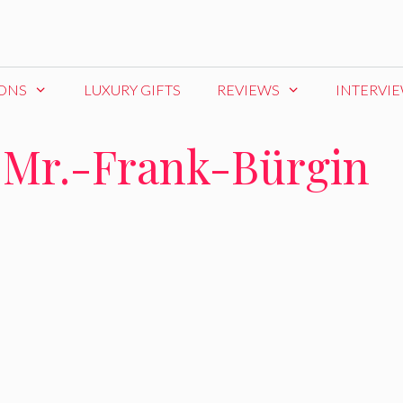
IONS
LUXURY GIFTS
REVIEWS
INTERVI
-Mr.-Frank-Bürgin