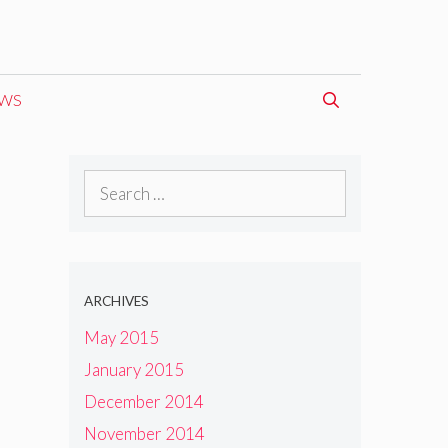
EWS
Search
for:
ARCHIVES
May 2015
January 2015
December 2014
November 2014