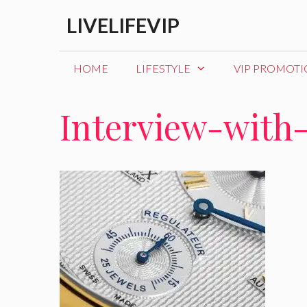
Skip
LIVELIFEVIP
to
content
HOME
LIFESTYLE
VIP PROMOT
Interview-with