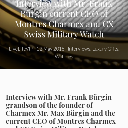
Interview with Mr. Frank
Bürgin current CEO of
Montres Charmex and CX
Swiss Military Watch
LiveLifeVIP
|
12 May 2015
|
Interviews
,
Luxury Gifts
,
Watches
Interview with Mr. Frank Bürgin
grandson of the founder of
Charmex Mr. Max Bürgin and the
current CEO of Montres Charmex