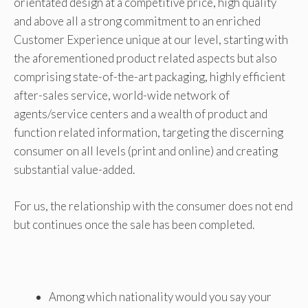
orientated design at a competitive price, high quality
and above all a strong commitment to an enriched
Customer Experience unique at our level, starting with
the aforementioned product related aspects but also
comprising state-of-the-art packaging, highly efficient
after-sales service, world-wide network of
agents/service centers and a wealth of product and
function related information, targeting the discerning
consumer on all levels (print and online) and creating
substantial value-added.
For us, the relationship with the consumer does not end
but continues once the sale has been completed.
Among which nationality would you say your