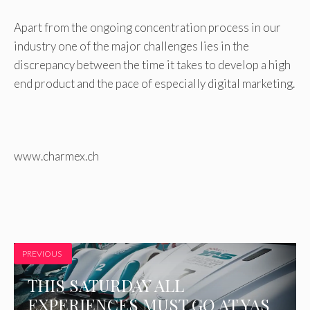
Apart from the ongoing concentration process in our
industry one of the major challenges lies in the
discrepancy between the time it takes to develop a high
end product and the pace of especially digital marketing.
www.charmex.ch
PREVIOUS
THIS SATURDAY ALL
EXPERIENCES MUST GO AT YAS