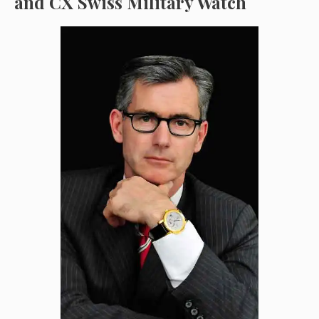
and CX Swiss Military Watch