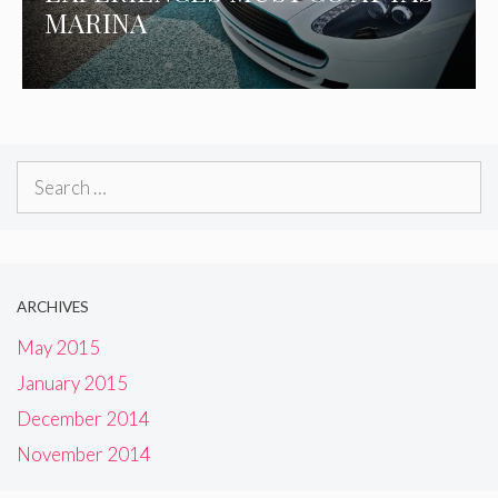
MARINA
Search
for:
ARCHIVES
May 2015
January 2015
December 2014
November 2014