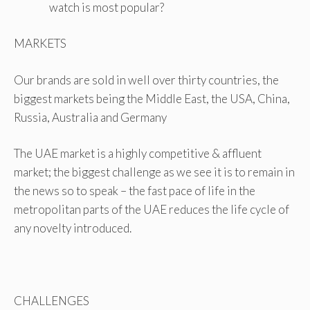
watch is most popular?
MARKETS
Our brands are sold in well over thirty countries, the
biggest markets being the Middle East, the USA, China,
Russia, Australia and Germany
The UAE market is a highly competitive & affluent
market; the biggest challenge as we see it is to remain in
the news so to speak – the fast pace of life in the
metropolitan parts of the UAE reduces the life cycle of
any novelty introduced.
CHALLENGES