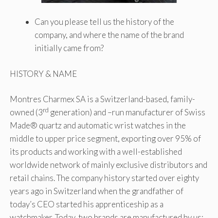
Can you please tell us the history of the
company, and where the name of the brand
initially came from?
HISTORY & NAME
Montres Charmex SA is a Switzerland-based, family-
rd
owned (3
generation) and –run manufacturer of Swiss
Made® quartz and automatic wrist watches in the
middle to upper price segment, exporting over 95% of
its products and working with a well-established
worldwide network of mainly exclusive distributors and
retail chains. The company history started over eighty
years ago in Switzerland when the grandfather of
today’s CEO started his apprenticeship as a
watchmaker. Today, two brands are manufactured by us: