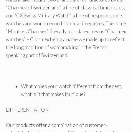
“Charmex of Switzerland”, a line of classical timepieces,
and “CX Swiss Military Watch”, a line of bespoke sports
watches and world record holding timepieces. The name
“Montres Charmex” literally translated means “Charmex
watches” – Charmex being a name we made up to reflect
the long tradition of watchmaking in the French
speaking part of Switzerland.
What makes your watch different from the rest,
what is it that makes it unique?
DIFFERENTIATION
Our products offer a combination of customer-