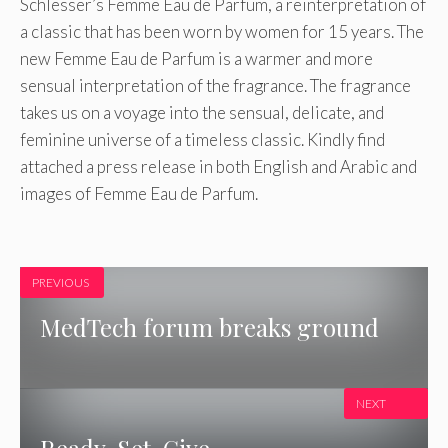
Schlesser’s Femme Eau de Parfum, a reinterpretation of
a classic that has been worn by women for 15 years. The
new Femme Eau de Parfum is a warmer and more
sensual interpretation of the fragrance. The fragrance
takes us on a voyage into the sensual, delicate, and
feminine universe of a timeless classic. Kindly find
attached a press release in both English and Arabic and
images of Femme Eau de Parfum.
PREVIOUS
MedTech forum breaks ground
NEXT