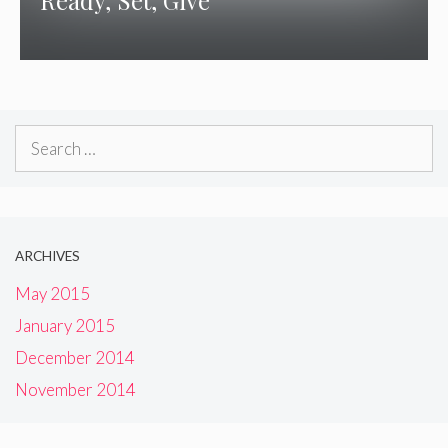
Ready, Set, Give
Search
for:
ARCHIVES
May 2015
January 2015
December 2014
November 2014