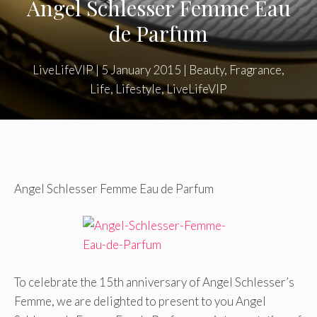
Angel Schlesser Femme Eau
de Parfum
LiveLifeVIP
|
5 January 2015
|
Beauty
,
Fragrance
,
Life
,
Lifestyle
,
LiveLifeVIP
Angel Schlesser Femme Eau de Parfum
To celebrate the 15th anniversary of Angel Schlesser’s
Femme, we are delighted to present to you Angel