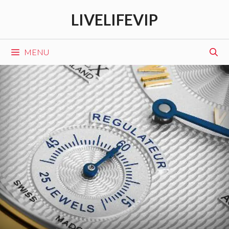
Skip
LIVELIFEVIP
to
content
MENU