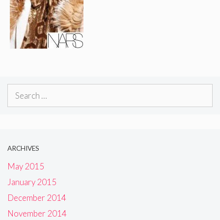
Search
for:
ARCHIVES
May 2015
January 2015
December 2014
November 2014