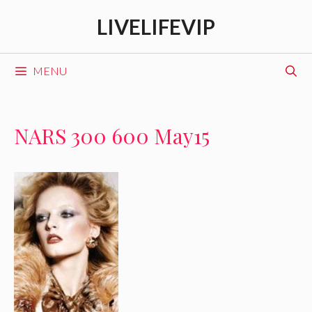
Skip
LIVELIFEVIP
to
content
MENU
NARS 300 600 May15